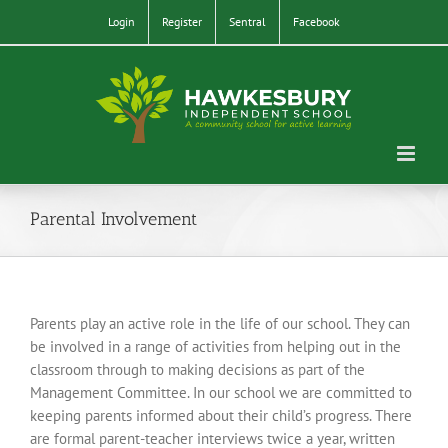
Skip
Login
Register
Sentral
Facebook
to
content
Parental Involvement
Parents play an active role in the life of our school. They can
be involved in a range of activities from helping out in the
classroom through to making decisions as part of the
Management Committee. In our school we are committed to
keeping parents informed about their child’s progress. There
are formal parent-teacher interviews twice a year, written