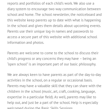
reports and portfolios of each child’s work. We also use a
diary system to encourage two way communication between
school and home. The school newsletter, the noticeboard and
this website keep parents up to date with what is happening
in the school and gives them details about upcoming events.
Parents use their unique log-in names and passwords to
access a secure part of this website with additional school
information and photos.
Parents are welcome to come to the school to discuss their
child’s progress or any concerns they may have – being an
“open school” is an important part of our basic philosophy.
We are always keen to have parents as part of the day-to-day
activities in the school, on a regular or occasional basis.
Parents may have a valuable skill that they can share with the
children in the school (music, art, craft, cooking, language,
expertise in a particular field). As well, parents may like to
help out, and just be a part of the school. Help is especially
welcomed during the Basic Skills Sessions.