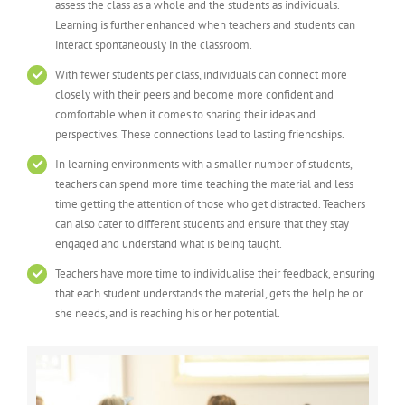
assess the class as a whole and the students as individuals.
Learning is further enhanced when teachers and students can
interact spontaneously in the classroom.
With fewer students per class, individuals can connect more
closely with their peers and become more confident and
comfortable when it comes to sharing their ideas and
perspectives. These connections lead to lasting friendships.
In learning environments with a smaller number of students,
teachers can spend more time teaching the material and less
time getting the attention of those who get distracted. Teachers
can also cater to different students and ensure that they stay
engaged and understand what is being taught.
Teachers have more time to individualise their feedback, ensuring
that each student understands the material, gets the help he or
she needs, and is reaching his or her potential.