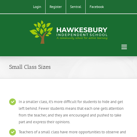
Skip
Login
Register
Sentral
Facebook
to
content
Small Class Sizes
In a smaller class, it’s more difficult for students to hide and get
left behind. Fewer students means that each one gets attention
from the teacher, and they are encouraged and pushed to take
part and express their opinions.
Teachers of a small class have more opportunities to observe and